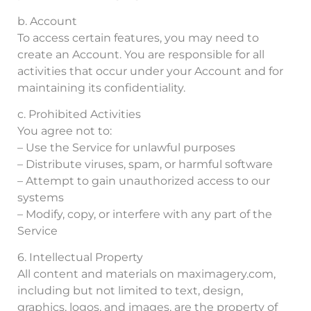
b. Account
To access certain features, you may need to
create an Account. You are responsible for all
activities that occur under your Account and for
maintaining its confidentiality.
c. Prohibited Activities
You agree not to:
– Use the Service for unlawful purposes
– Distribute viruses, spam, or harmful software
– Attempt to gain unauthorized access to our
systems
– Modify, copy, or interfere with any part of the
Service
6. Intellectual Property
All content and materials on maximagery.com,
including but not limited to text, design,
graphics, logos, and images, are the property of