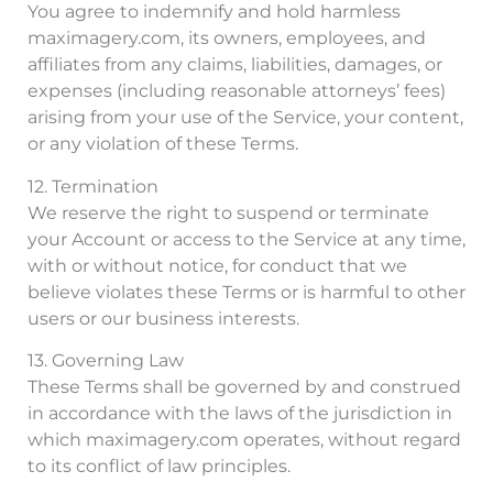
You agree to indemnify and hold harmless
maximagery.com, its owners, employees, and
affiliates from any claims, liabilities, damages, or
expenses (including reasonable attorneys’ fees)
arising from your use of the Service, your content,
or any violation of these Terms.
12. Termination
We reserve the right to suspend or terminate
your Account or access to the Service at any time,
with or without notice, for conduct that we
believe violates these Terms or is harmful to other
users or our business interests.
13. Governing Law
These Terms shall be governed by and construed
in accordance with the laws of the jurisdiction in
which maximagery.com operates, without regard
to its conflict of law principles.