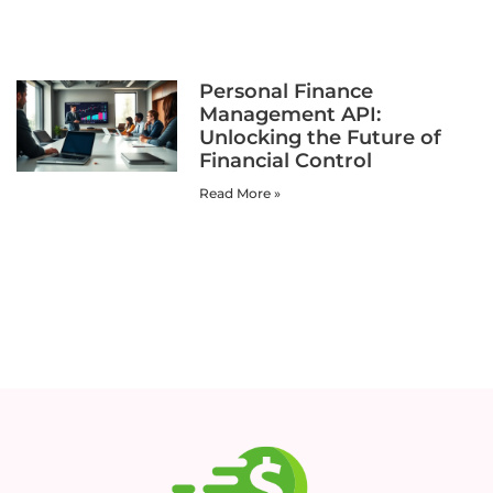
Personal Finance
Management API:
Unlocking the Future of
Financial Control
Read More »