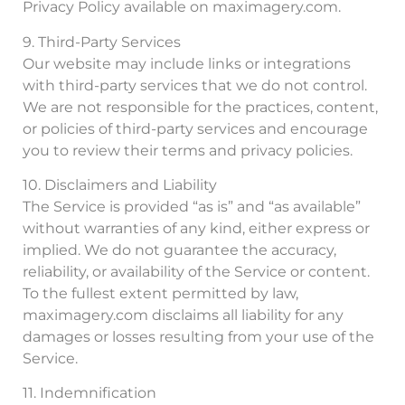
Privacy Policy available on maximagery.com.
9. Third-Party Services
Our website may include links or integrations
with third-party services that we do not control.
We are not responsible for the practices, content,
or policies of third-party services and encourage
you to review their terms and privacy policies.
10. Disclaimers and Liability
The Service is provided “as is” and “as available”
without warranties of any kind, either express or
implied. We do not guarantee the accuracy,
reliability, or availability of the Service or content.
To the fullest extent permitted by law,
maximagery.com disclaims all liability for any
damages or losses resulting from your use of the
Service.
11. Indemnification