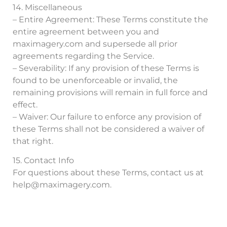
14. Miscellaneous
– Entire Agreement: These Terms constitute the
entire agreement between you and
maximagery.com and supersede all prior
agreements regarding the Service.
– Severability: If any provision of these Terms is
found to be unenforceable or invalid, the
remaining provisions will remain in full force and
effect.
– Waiver: Our failure to enforce any provision of
these Terms shall not be considered a waiver of
that right.
15. Contact Info
For questions about these Terms, contact us at
help@maximagery.com
.