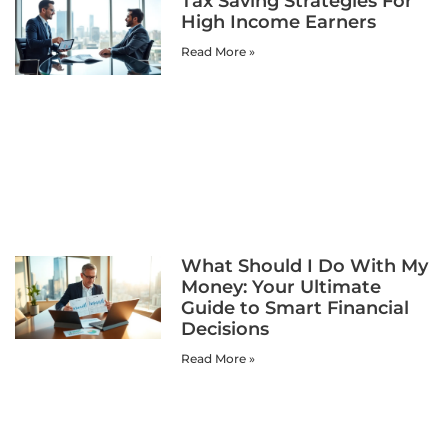
Tax Saving Strategies For
High Income Earners
Read More »
What Should I Do With My
Money: Your Ultimate
Guide to Smart Financial
Decisions
Read More »