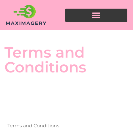
Terms and
Conditions
Terms and Conditions