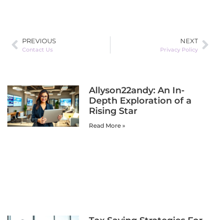
PREVIOUS
NEXT
Contact Us
Privacy Policy
Allyson22andy: An In-
Depth Exploration of a
Rising Star
Read More »