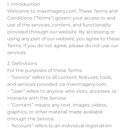
1. Introduction
Welcome to maximagery.com. These Terms and
Conditions (“Terms”) govern your access to and
use of the services, content, and functionality
provided through our website. By accessing or
using any part of our website, you agree to these
Terms. If you do not agree, please do not use our
services.
2. Definitions
For the purposes of these Terms:
– “Service” refers to all content, features, tools,
and services provided via maximagery.com.
– “User” refers to anyone who visits, accesses, or
interacts with the Service.
– “Content” means any text, images, videos,
graphics, or other material made available
through the Service.
– “Account” refers to an individual registration