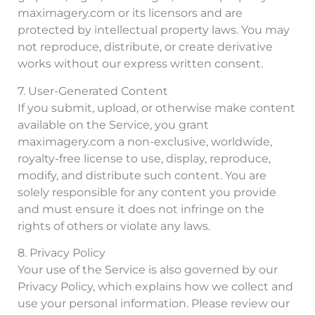
maximagery.com or its licensors and are
protected by intellectual property laws. You may
not reproduce, distribute, or create derivative
works without our express written consent.
7. User-Generated Content
If you submit, upload, or otherwise make content
available on the Service, you grant
maximagery.com a non-exclusive, worldwide,
royalty-free license to use, display, reproduce,
modify, and distribute such content. You are
solely responsible for any content you provide
and must ensure it does not infringe on the
rights of others or violate any laws.
8. Privacy Policy
Your use of the Service is also governed by our
Privacy Policy, which explains how we collect and
use your personal information. Please review our