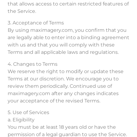
that allows access to certain restricted features of
the Service.
3. Acceptance of Terms
By using maximagery.com, you confirm that you
are legally able to enter into a binding agreement
with us and that you will comply with these
Terms and all applicable laws and regulations.
4. Changes to Terms
We reserve the right to modify or update these
Terms at our discretion. We encourage you to
review them periodically. Continued use of
maximagery.com after any changes indicates
your acceptance of the revised Terms.
5. Use of Services
a. Eligibility
You must be at least 18 years old or have the
permission of a legal guardian to use the Service.